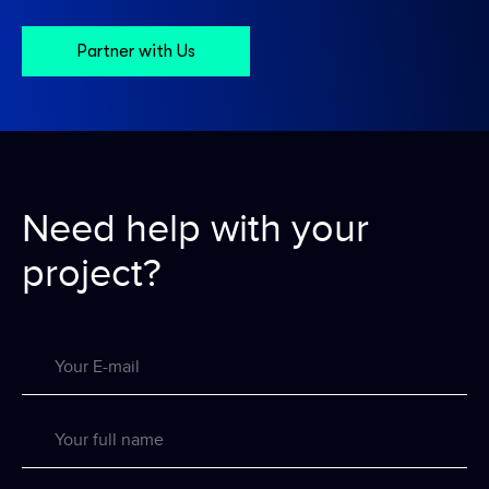
Partner with Us
Need help with
your
project?
Your E-mail
Your full name