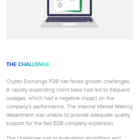
THE CHALLENGE
Crypto Exchange P2B has faced growth challenges.
A rapidly expanding client base had led to frequent
outages, which had a negative impact on the
company’s performance. The internal Market Making
department was unable to provide adequate quality
support for the fast B2B company expansion.
The challenge was in evaluating algorithms and