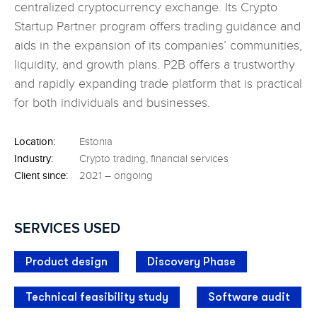
centralized cryptocurrency exchange. Its Crypto
Startup Partner program offers trading guidance
and
aids in the expansion of its companies’
communities,
liquidity, and growth plans. P2B
offers a trustworthy
and rapidly expanding trade
platform that is practical
for both individuals
and businesses.
Location:
Estonia
Industry:
Crypto trading, financial services
Client since:
2021 – ongoing
SERVICES USED
Product design
Discovery Phase
Technical feasibility study
Software audit