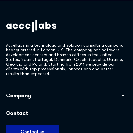
Accellabs is a technology and solution consulting company
headquartered in London, UK. The company has software
development centers and branch offices in the United
States, Spain, Portugal, Denmark, Czech Republic, Ukraine,
Georgia and Poland. Starting from 2011 we provide our
clients with top professionals, innovations and better
results than expected.
Company
Our work
Contact
Industries
Services
Contact us