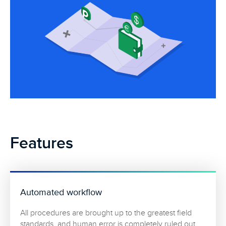
Features
Automated workflow
All procedures are brought up to the greatest field
standards, and human error is completely ruled out.