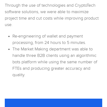
Through the use of technologies and CryptoTech
software solutions, we were able to maximize
project time and cut costs while improving product
use.
Re-engineering of wallet and payment
processing, from 24 hours to 5 minutes.
The Market Making department was able to
handle three B2B clients using an algorithmic
bots platform while using the same number of
FTEs and producing greater accuracy and
quality.