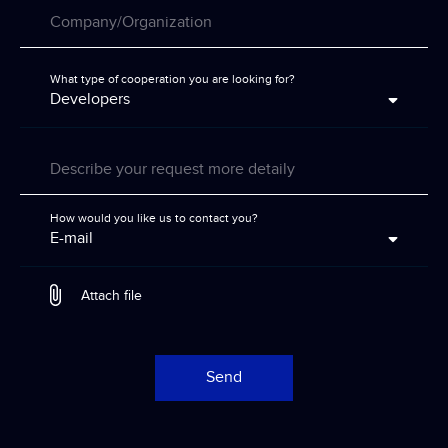
Company/Organization
What type of cooperation you are looking for?
Developers
Describe your request more detaily
How would you like us to contact you?
E-mail
Attach file