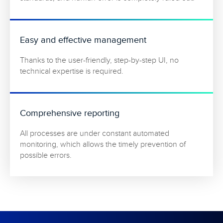
Easy and effective management
Thanks to the user-friendly, step-by-step UI, no
technical expertise is required.
Comprehensive reporting
All processes are under constant automated
monitoring, which allows the timely prevention of
possible errors.