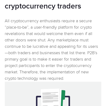
cryptocurrency traders
All cryptocurrency enthusiasts require a secure
“place-to-be”, a user-friendly platform for crypto
revelations that would welcome them even if all
other doors were shut. Any marketplace must
continue to be lucrative and appealing for its users
—both traders and businesses that list there. P2B’s
primary goal is to make it easier for traders and
project participants to enter the cryptocurrency
market. Therefore, the implementation of new
crypto technology was required.