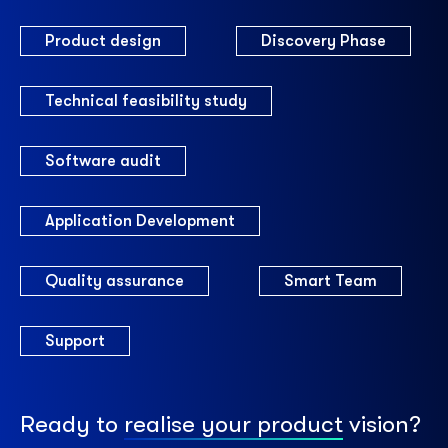
Product design
Discovery Phase
Technical feasibility study
Software audit
Application Development
Quality assurance
Smart Team
Support
Ready to
realise your product
vision?