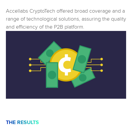
Accellabs CryptoTech offered broad coverage and a
range of technological solutions, assuring the quality
and efficiency of the P2B platform.
THE RESULTS