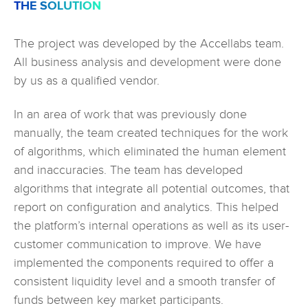
THE SOLUTION
The project was developed by the Accellabs team.
All business analysis and development were done
by us as a qualified vendor.
In an area of work that was previously done
manually, the team created techniques for the work
of algorithms, which eliminated the human element
and inaccuracies. The team has developed
algorithms that integrate all potential outcomes, that
report on configuration and analytics. This helped
the platform’s internal operations as well as its user-
customer communication to improve. We have
implemented the components required to offer a
consistent liquidity level and a smooth transfer of
funds between key market participants.