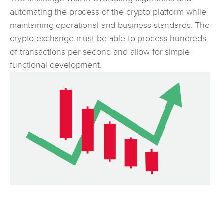
automating the process of the crypto platform while
maintaining operational and business standards. The
crypto exchange must be able to process hundreds
of transactions per second and allow for simple
functional development.