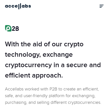
With the aid of our crypto
technology, exchange
cryptocurrency in a secure and
efficient approach.
Accellabs worked with P2B to create an efficient,
safe, and user-friendly platform for exchanging,
purchasing, and selling different cryptocurrencies.