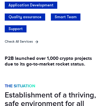
Application Development
Quality assurance
Smart Team
Support
Check All Services
P2B launched over 1,000
crypto projects
due to its
go-to-market rocket status.
THE SITUATION
Establishment of a thriving,
safe environment for all