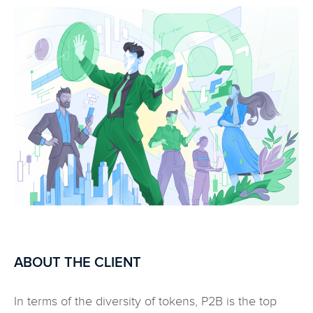
ABOUT THE CLIENT
In terms of the diversity of tokens, P2B is the top