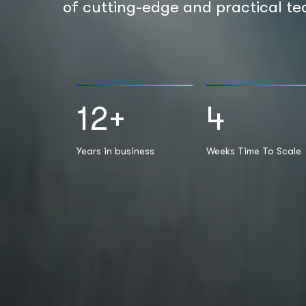
of cutting-edge and practical te
12
+
4
Years in business
Weeks Time To Scale