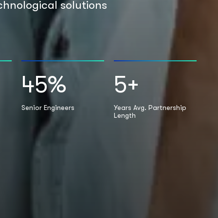
chnological solutions
45
%
5
+
Senior Engineers
Years Avg. Partnership
Length