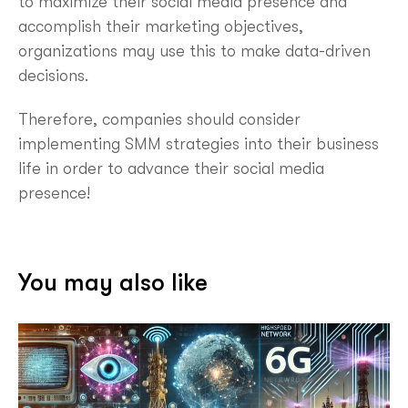
to maximize their social media presence and
accomplish their marketing objectives,
organizations may use this to make data-driven
decisions.
Therefore, companies should consider
implementing SMM strategies into their business
life in order to advance their social media
presence!
You may also like