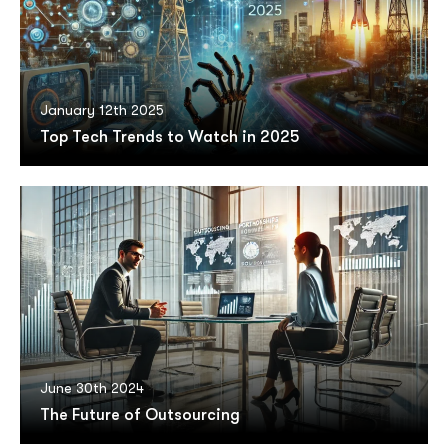
January 12th 2025
Top Tech Trends to Watch in 2025
June 30th 2024
The Future of Outsourcing