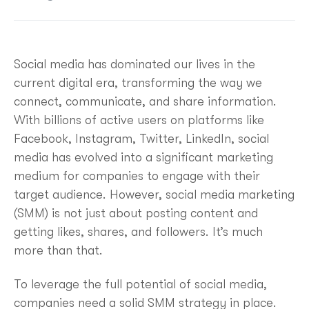
Social media has dominated our lives in the
current digital era, transforming the way we
connect, communicate, and share information.
With billions of active users on platforms like
Facebook, Instagram, Twitter, LinkedIn, social
media has evolved into a significant marketing
medium for companies to engage with their
target audience. However, social media marketing
(SMM) is not just about posting content and
getting likes, shares, and followers. It’s much
more than that.
To leverage the full potential of social media,
companies need a solid SMM strategy in place.