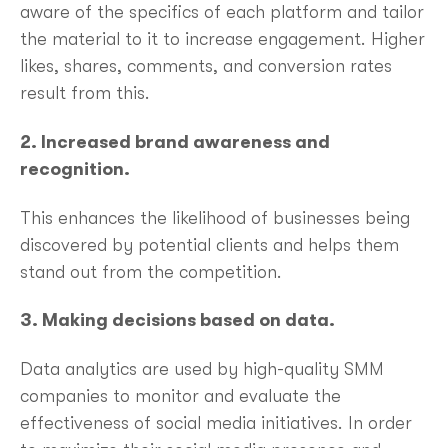
aware of the specifics of each platform and tailor
the material to it to increase engagement. Higher
likes, shares, comments, and conversion rates
result from this.
2. Increased brand awareness and
recognition.
This enhances the likelihood of businesses being
discovered by potential clients and helps them
stand out from the competition.
3. Making decisions based on data.
Data analytics are used by high-quality SMM
companies to monitor and evaluate the
effectiveness of social media initiatives. In order