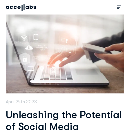
April 24th 2023
Unleashing the Potential
of Social Media