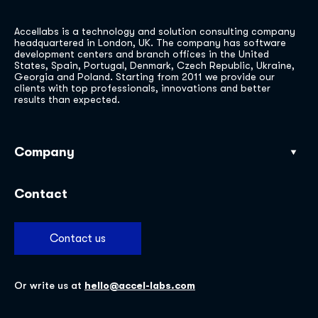
Accellabs is a technology and solution consulting company
headquartered in London, UK. The company has software
development centers and branch offices in the United
States, Spain, Portugal, Denmark, Czech Republic, Ukraine,
Georgia and Poland. Starting from 2011 we provide our
clients with top professionals, innovations and better
results than expected.
Company
Our work
Contact
Industries
Services
Contact us
About
Insights
Or write us at
hello@accel-labs.com
Careers