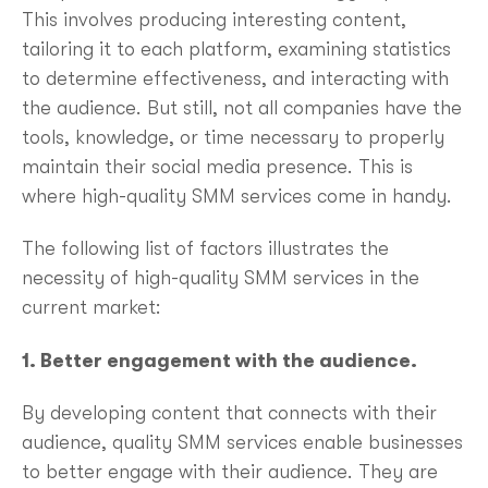
This involves producing interesting content,
tailoring it to each platform, examining statistics
to determine effectiveness, and interacting with
the audience. But still, not all companies have the
tools, knowledge, or time necessary to properly
maintain their social media presence. This is
where high-quality SMM services come in handy.
The following list of factors illustrates the
necessity of high-quality SMM services in the
current market:
1. Better engagement with the audience.
By developing content that connects with their
audience, quality SMM services enable businesses
to better engage with their audience. They are