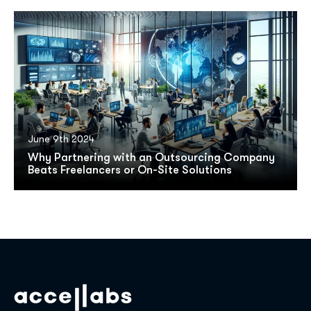
June 9th 2024
Why Partnering with an Outsourcing Company
Beats Freelancers or On-Site Solutions